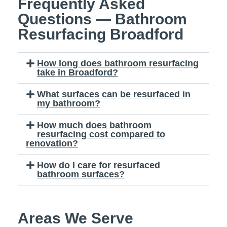
Frequently Asked
Questions — Bathroom
Resurfacing Broadford
How long does bathroom resurfacing
take in Broadford?
What surfaces can be resurfaced in
my bathroom?
How much does bathroom
resurfacing cost compared to
renovation?
How do I care for resurfaced
bathroom surfaces?
Areas We Serve