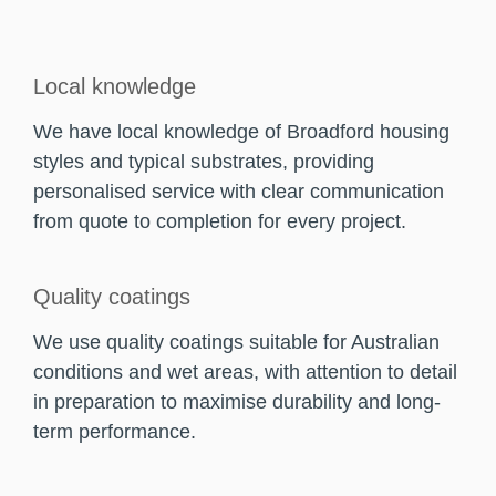
Local knowledge
We have local knowledge of Broadford housing
styles and typical substrates, providing
personalised service with clear communication
from quote to completion for every project.
Quality coatings
We use quality coatings suitable for Australian
conditions and wet areas, with attention to detail
in preparation to maximise durability and long-
term performance.