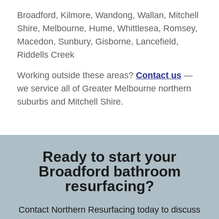
Broadford, Kilmore, Wandong, Wallan, Mitchell
Shire, Melbourne, Hume, Whittlesea, Romsey,
Macedon, Sunbury, Gisborne, Lancefield,
Riddells Creek
Working outside these areas?
Contact us
—
we service all of
Greater Melbourne northern
suburbs and Mitchell Shire
.
Ready to start your
Broadford bathroom
resurfacing?
Contact Northern Resurfacing today to discuss