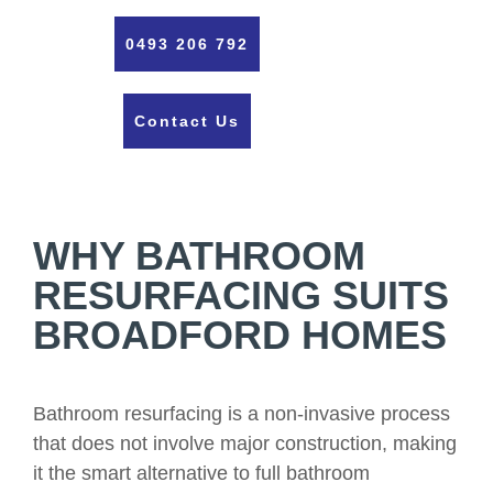
0493 206 792
Contact Us
WHY BATHROOM
RESURFACING SUITS
BROADFORD HOMES
Bathroom resurfacing is a non-invasive process
that does not involve major construction, making
it the smart alternative to full bathroom