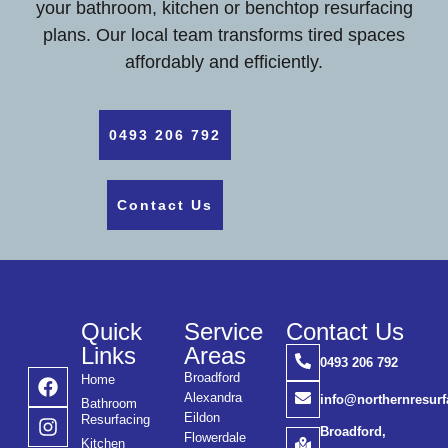
your bathroom, kitchen or benchtop resurfacing
plans. Our local team transforms tired spaces
affordably and efficiently.
0493 206 792
Contact Us
Quick
Service
Contact Us
Links
Areas
0493 206 792
Broadford
Home
Alexandra
info@northernresur
Bathroom
Eildon
Resurfacing
Broadford,
Flowerdale
Kitchen