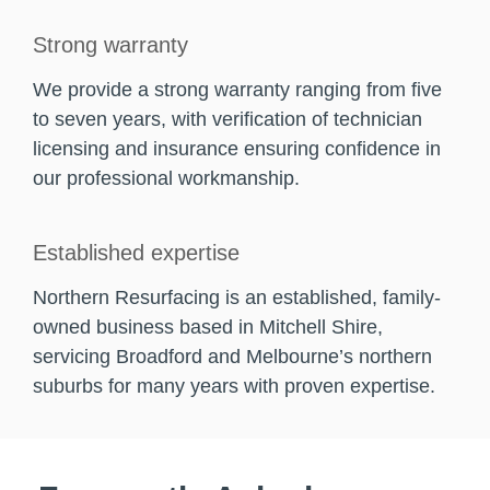
Strong warranty
We provide a strong warranty ranging from five
to seven years, with verification of technician
licensing and insurance ensuring confidence in
our professional workmanship.
Established expertise
Northern Resurfacing is an established, family-
owned business based in Mitchell Shire,
servicing Broadford and Melbourne’s northern
suburbs for many years with proven expertise.