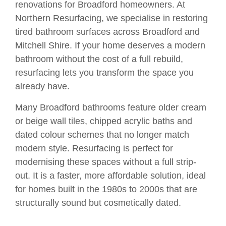
renovations for Broadford homeowners. At
Northern Resurfacing, we specialise in restoring
tired bathroom surfaces across Broadford and
Mitchell Shire. If your home deserves a modern
bathroom without the cost of a full rebuild,
resurfacing lets you transform the space you
already have.
Many Broadford bathrooms feature older cream
or beige wall tiles, chipped acrylic baths and
dated colour schemes that no longer match
modern style. Resurfacing is perfect for
modernising these spaces without a full strip-
out. It is a faster, more affordable solution, ideal
for homes built in the 1980s to 2000s that are
structurally sound but cosmetically dated.