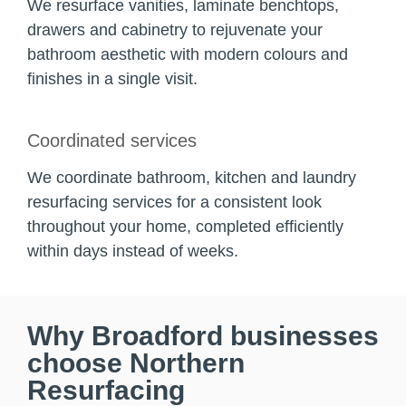
We resurface vanities, laminate benchtops,
drawers and cabinetry to rejuvenate your
bathroom aesthetic with modern colours and
finishes in a single visit.
Coordinated services
We coordinate bathroom, kitchen and laundry
resurfacing services for a consistent look
throughout your home, completed efficiently
within days instead of weeks.
Why Broadford businesses
choose Northern
Resurfacing