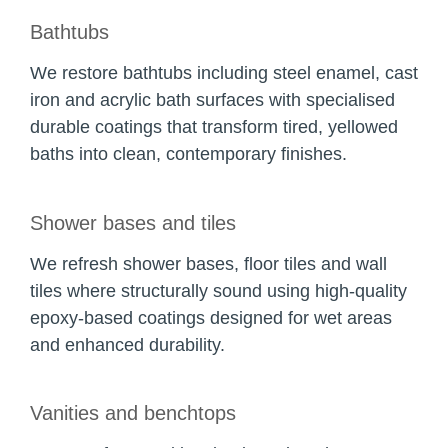
Bathtubs
We restore bathtubs including steel enamel, cast
iron and acrylic bath surfaces with specialised
durable coatings that transform tired, yellowed
baths into clean, contemporary finishes.
Shower bases and tiles
We refresh shower bases, floor tiles and wall
tiles where structurally sound using high-quality
epoxy-based coatings designed for wet areas
and enhanced durability.
Vanities and benchtops