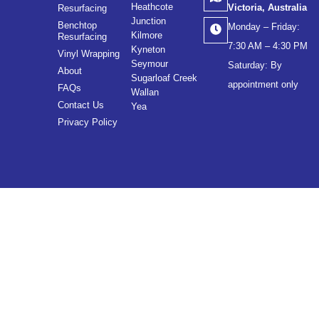
Heathcote
Victoria, Australia
Resurfacing
Junction
Benchtop
Monday – Friday:
Kilmore
Resurfacing
7:30 AM – 4:30 PM
Kyneton
Vinyl Wrapping
Seymour
Saturday: By
About
Sugarloaf Creek
appointment only
FAQs
Wallan
Contact Us
Yea
Privacy Policy