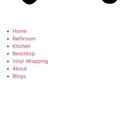
Home
Bathroom
Kitchen
Benchtop
Vinyl Wrapping
About
Blogs