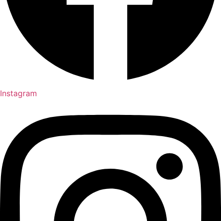
Instagram