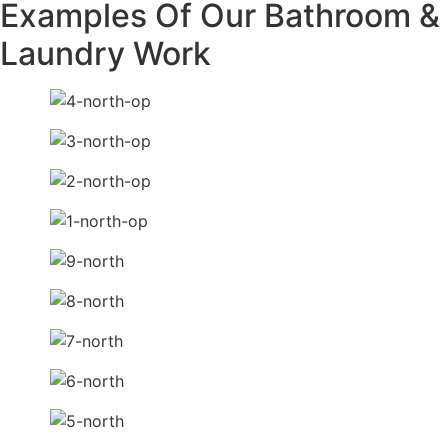
Examples Of Our Bathroom &
Laundry Work