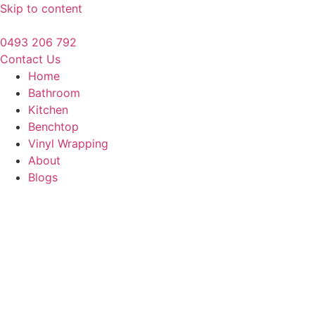
Skip to content
0493 206 792
Contact Us
Home
Bathroom
Kitchen
Benchtop
Vinyl Wrapping
About
Blogs