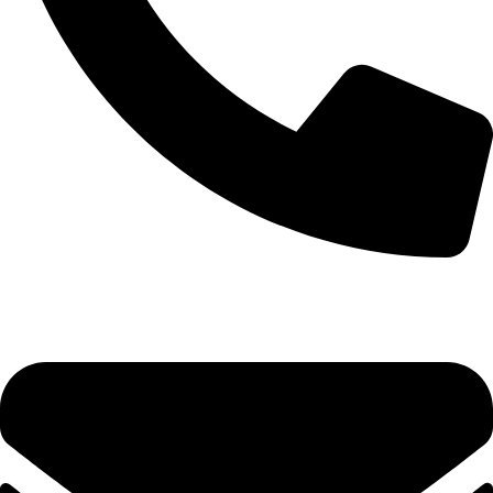
0493 206 792