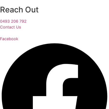
Reach Out
0493 206 792
Contact Us
Facebook