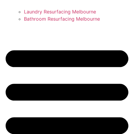
Laundry Resurfacing Melbourne
Bathroom Resurfacing Melbourne