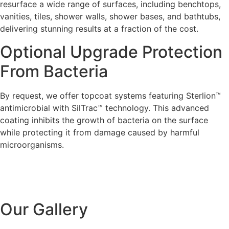
resurface a wide range of surfaces, including benchtops,
vanities, tiles, shower walls, shower bases, and bathtubs,
delivering stunning results at a fraction of the cost.
Optional Upgrade Protection
From Bacteria
By request, we offer topcoat systems featuring Sterlion™
antimicrobial with SilTrac™ technology. This advanced
coating inhibits the growth of bacteria on the surface
while protecting it from damage caused by harmful
microorganisms.
Our Gallery