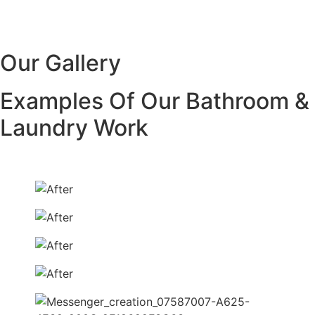
Our Gallery
Examples Of Our Bathroom &
Laundry Work