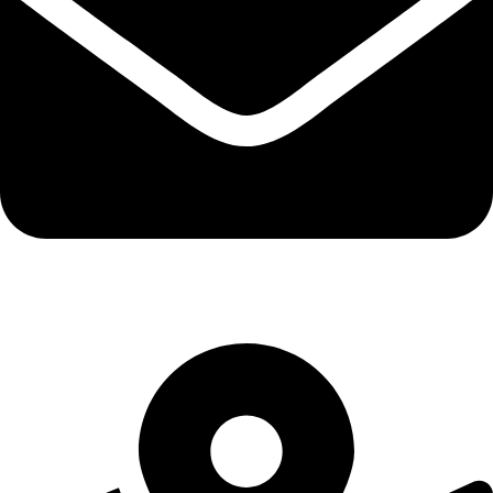
info@northernresurfacing.com.au