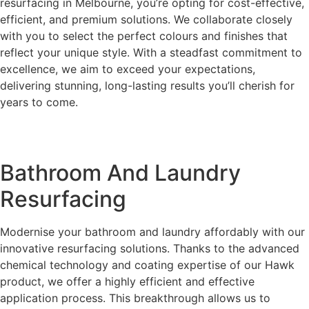
resurfacing in Melbourne, you’re opting for cost-effective,
efficient, and premium solutions. We collaborate closely
with you to select the perfect colours and finishes that
reflect your unique style. With a steadfast commitment to
excellence, we aim to exceed your expectations,
delivering stunning, long-lasting results you’ll cherish for
years to come.
Bathroom And Laundry
Resurfacing
Modernise your bathroom and laundry affordably with our
innovative resurfacing solutions. Thanks to the advanced
chemical technology and coating expertise of our Hawk
product, we offer a highly efficient and effective
application process. This breakthrough allows us to