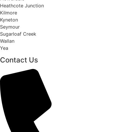
Heathcote Junction
Kilmore
Kyneton
Seymour
Sugarloaf Creek
Wallan
Yea
Contact Us