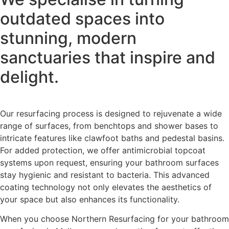
outdated spaces into
stunning, modern
sanctuaries that inspire and
delight.
Our resurfacing process is designed to rejuvenate a wide
range of surfaces, from benchtops and shower bases to
intricate features like clawfoot baths and pedestal basins.
For added protection, we offer antimicrobial topcoat
systems upon request, ensuring your bathroom surfaces
stay hygienic and resistant to bacteria. This advanced
coating technology not only elevates the aesthetics of
your space but also enhances its functionality.
When you choose Northern Resurfacing for your bathroom