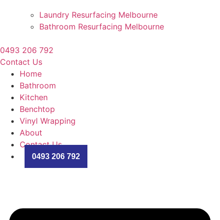
Laundry Resurfacing Melbourne
Bathroom Resurfacing Melbourne
0493 206 792
Contact Us
Home
Bathroom
Kitchen
Benchtop
Vinyl Wrapping
About
Contact Us
0493 206 792