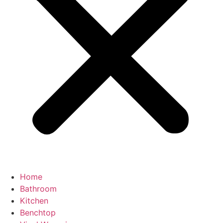
Home
Bathroom
Kitchen
Benchtop