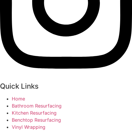
Quick Links
Home
Bathroom Resurfacing
Kitchen Resurfacing
Benchtop Resurfacing
Vinyl Wrapping