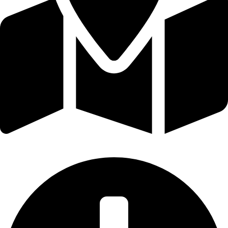
Broadford, Victoria, Australia