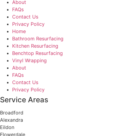
About
FAQs
Contact Us
Privacy Policy
Home
Bathroom Resurfacing
Kitchen Resurfacing
Benchtop Resurfacing
Vinyl Wrapping
About
FAQs
Contact Us
Privacy Policy
Service Areas
Broadford
Alexandra
Eildon
Flowerdale