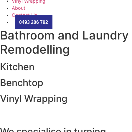
Vinyl Wrapping
About
Contact Us
0493 206 792
Bathroom and Laundry
Remodelling
Kitchen
Benchtop
Vinyl Wrapping
We specialise in turning